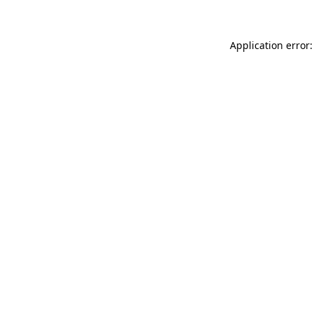
Application error