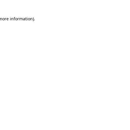
 more information)
.