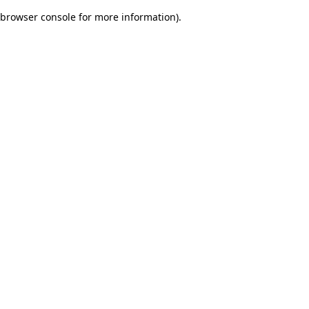
browser console for more information)
.