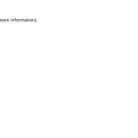
 more information)
.