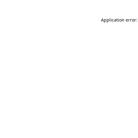
Application error