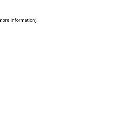
 more information)
.