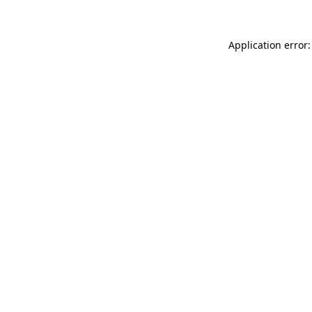
Application error