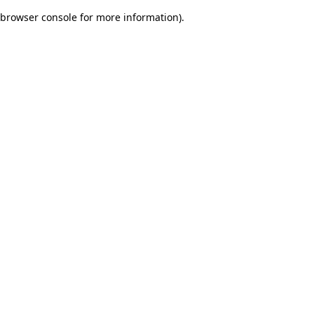
browser console for more information)
.