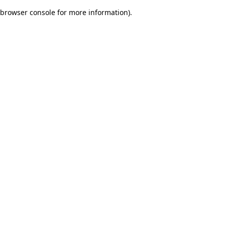
browser console for more information)
.