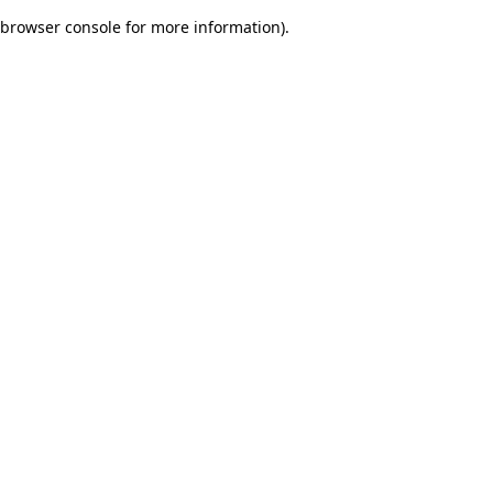
browser console for more information)
.