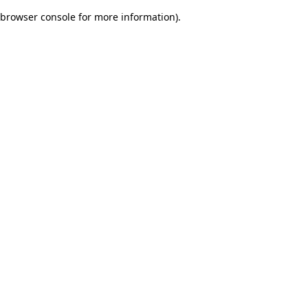
browser console for more information)
.