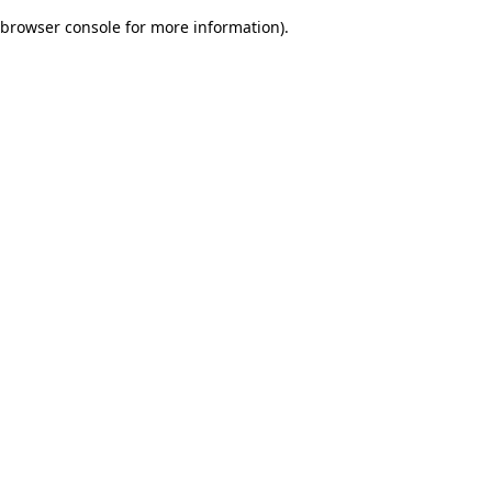
browser console for more information)
.