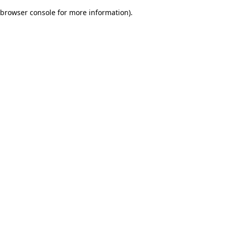
browser console for more information)
.