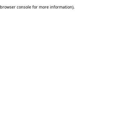
browser console for more information)
.