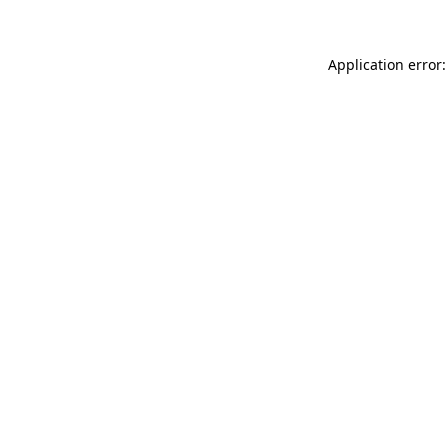
Application error