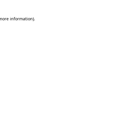
 more information)
.