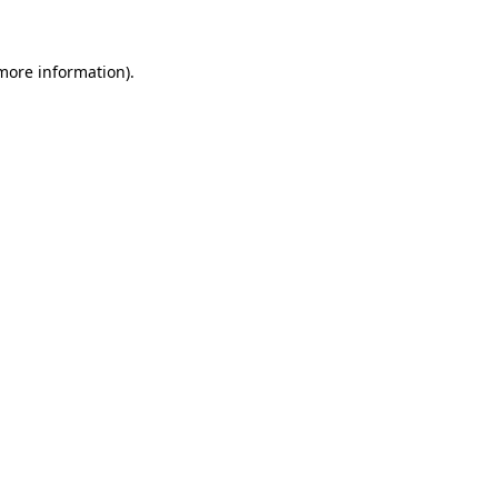
 more information)
.