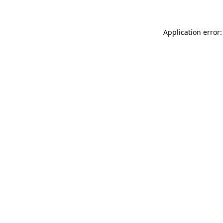
Application error