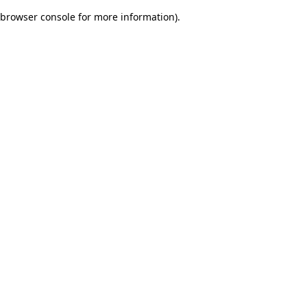
browser console for more information)
.