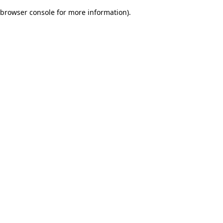
browser console for more information)
.