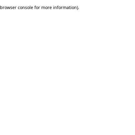
browser console for more information)
.