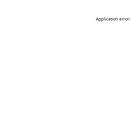
Application error