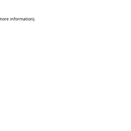
 more information)
.