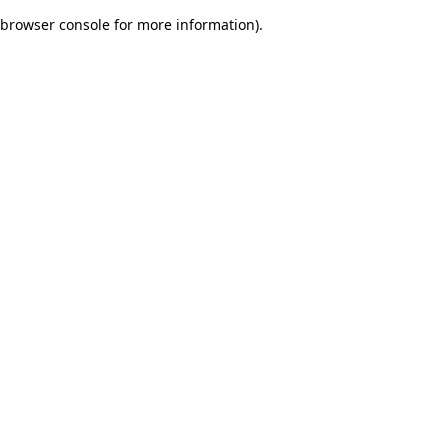
browser console for more information)
.