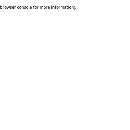
browser console for more information)
.