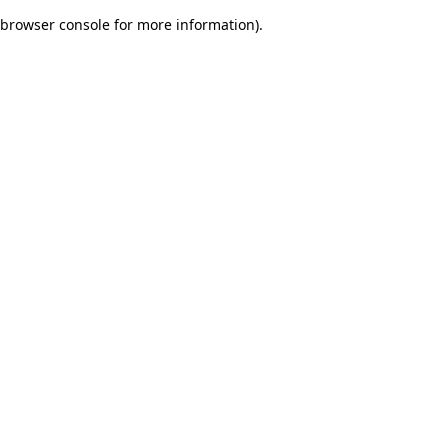
browser console for more information)
.