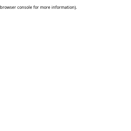
browser console for more information)
.