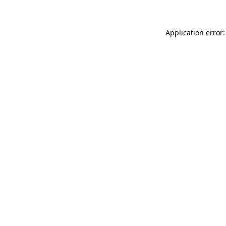
Application error