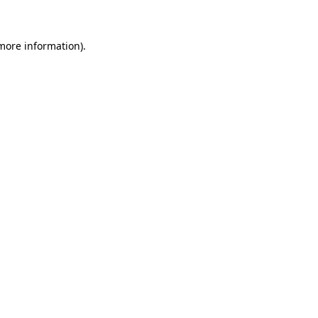
 more information)
.