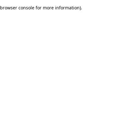
browser console for more information)
.