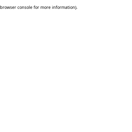
browser console for more information)
.