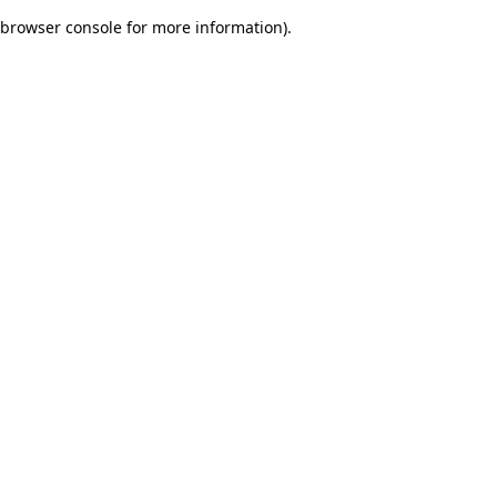
browser console for more information)
.