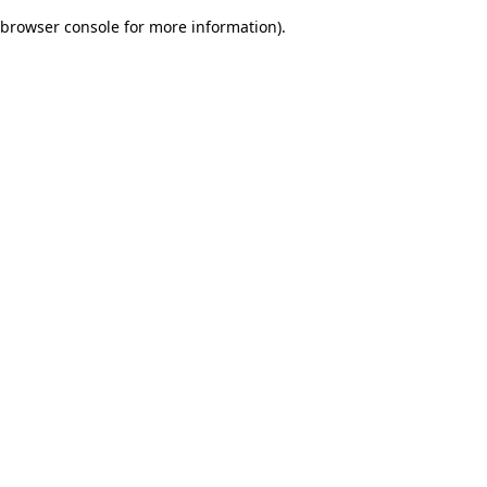
browser console for more information)
.