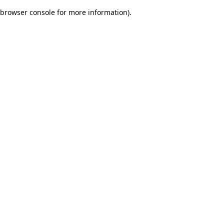
browser console for more information)
.