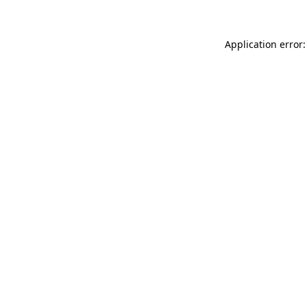
Application error