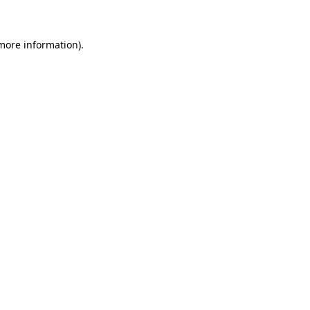
 more information)
.