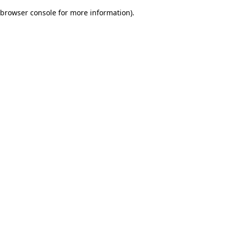
browser console for more information)
.