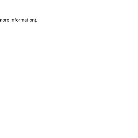
 more information)
.