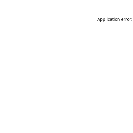
Application error