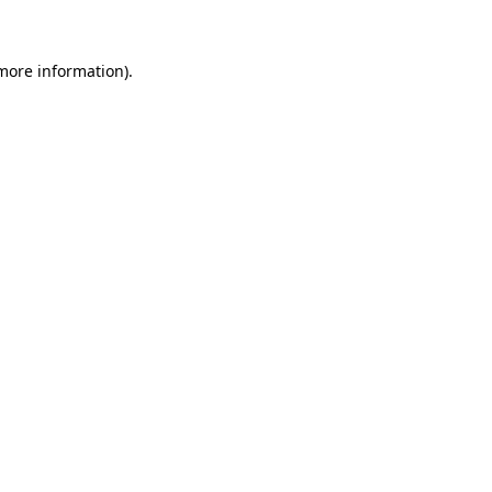
 more information)
.