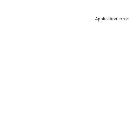
Application error