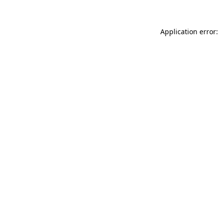
Application error