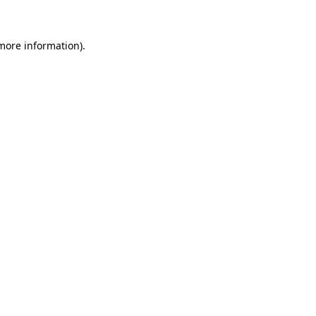
 more information)
.