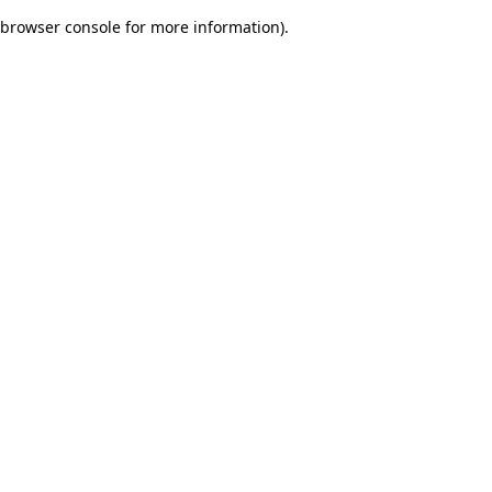
browser console for more information)
.