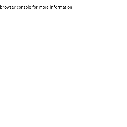
browser console for more information)
.