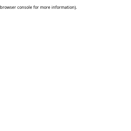
browser console for more information)
.