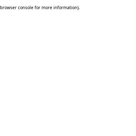
browser console for more information)
.