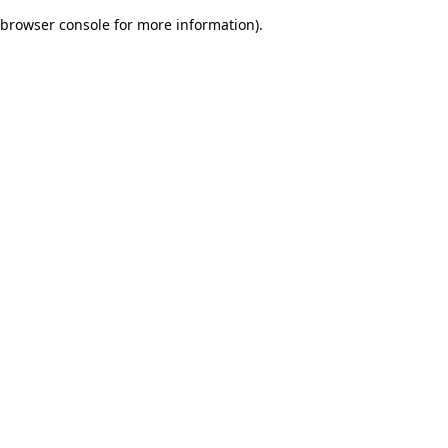
browser console for more information)
.