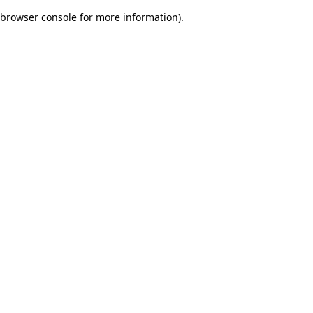
browser console for more information)
.