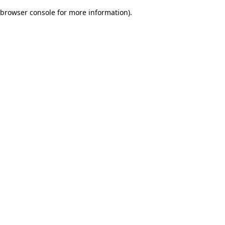
browser console for more information)
.