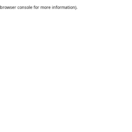
browser console for more information)
.