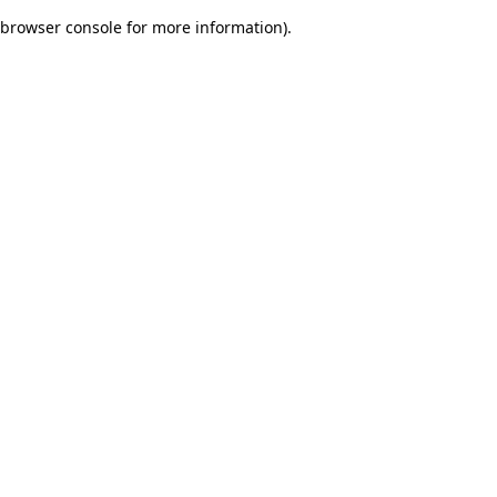
browser console for more information)
.