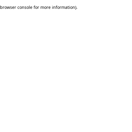
browser console for more information)
.