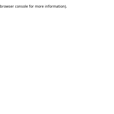
browser console for more information)
.