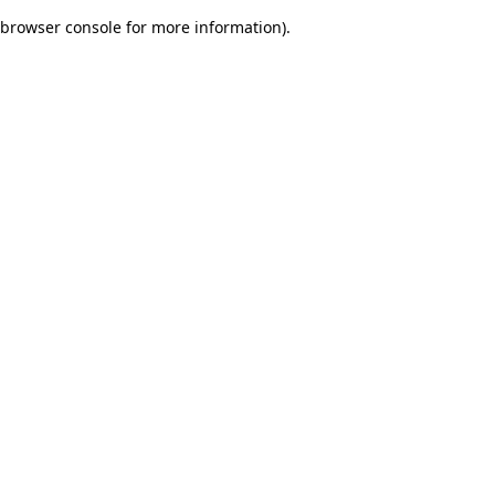
browser console for more information)
.