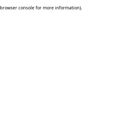
browser console for more information)
.