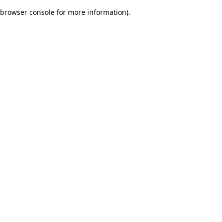
browser console for more information)
.