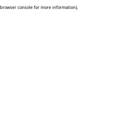
browser console for more information)
.