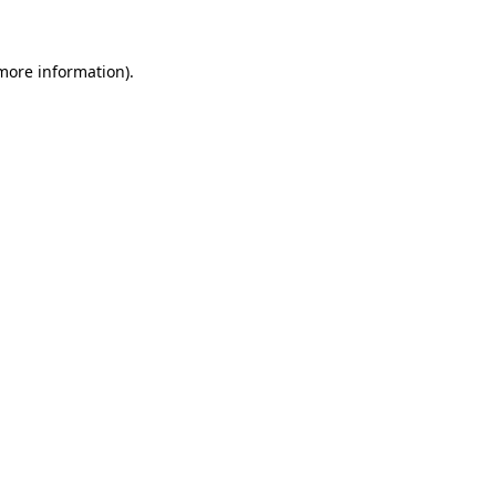
 more information)
.