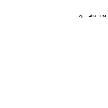
Application error