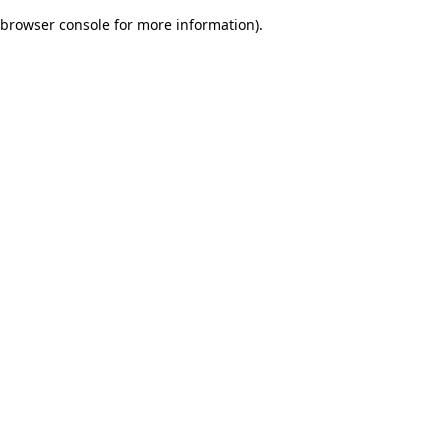
browser console for more information)
.