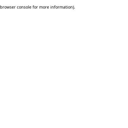
browser console for more information)
.